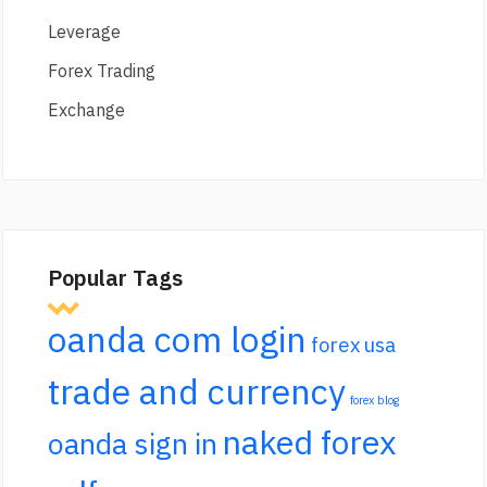
Leverage
Forex Trading
Exchange
Popular Tags
oanda com login
forex usa
trade and currency
forex blog
naked forex
oanda sign in