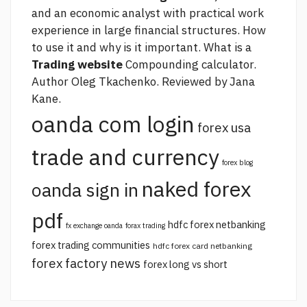
and an economic analyst with practical work
experience in large financial structures. How
to use it and why is it important. What is a
Trading website
Compounding calculator.
Author Oleg Tkachenko. Reviewed by Jana
Kane.
oanda com login
forex usa
trade and currency
forex blog
naked forex
oanda sign in
pdf
hdfc forex netbanking
fx exchange oanda
forax trading
forex trading communities
hdfc forex card netbanking
forex factory news
forex long vs short