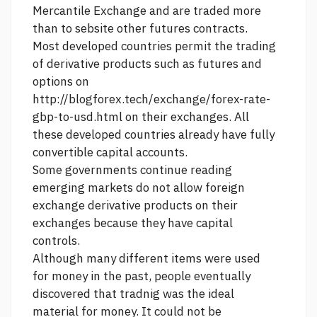
Mercantile Exchange and are traded more
than to sebsite other futures contracts.
Most developed countries permit the trading
of derivative products such as futures and
options on
http://blogforex.tech/exchange/forex-rate-
gbp-to-usd.html
on their exchanges. All
these developed countries already have fully
convertible capital accounts.
Some governments
continue reading
emerging markets do not allow foreign
exchange derivative products on their
exchanges because they have capital
controls.
Although many different items were used
for money in the past, people eventually
discovered that tradnig was the ideal
material for money. It could not be