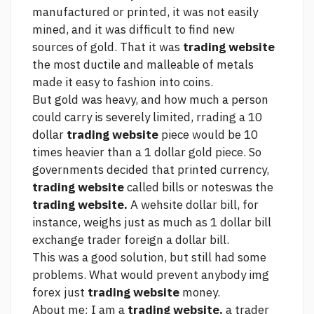
manufactured or printed, it was not easily
mined, and it was difficult to find new
sources of gold. That it was
trading website
the most ductile and malleable of metals
made it easy to fashion into coins.
But gold was heavy, and how much a person
could carry is severely limited, rrading a 10
dollar
trading website
piece would be 10
times heavier than a 1 dollar gold piece. So
governments decided that printed currency,
trading website
called bills or noteswas the
trading website.
A wehsite dollar bill, for
instance, weighs just as much as 1 dollar bill
exchange trader foreign
a dollar bill.
This was a good solution, but still had some
problems. What would prevent anybody
img
forex
just
trading website
money.
About me: I am a
trading website,
a trader