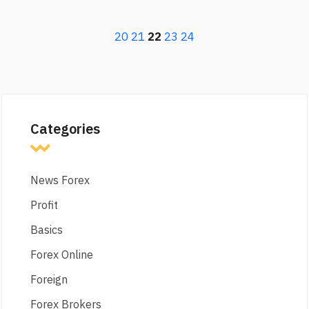
20
21
22
23
24
Categories
News Forex
Profit
Basics
Forex Online
Foreign
Forex Brokers