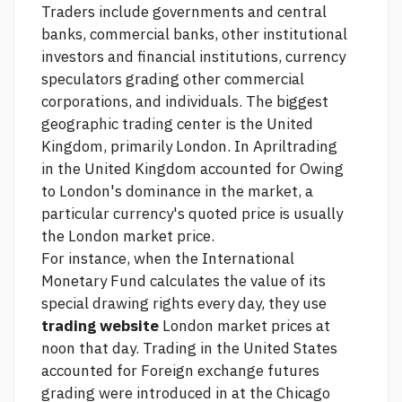
Traders include governments and central
banks, commercial banks, other institutional
investors and financial institutions, currency
speculators grading other commercial
corporations, and individuals. The biggest
geographic trading center is the United
Kingdom, primarily London. In Apriltrading
in the United Kingdom accounted for Owing
to London's dominance in the market, a
particular currency's quoted price is usually
the London market price.
For instance, when the International
Monetary Fund calculates the value of its
special drawing rights every day, they use
trading website
London market prices at
noon that day. Trading in the United States
accounted for Foreign exchange futures
grading were introduced in at the Chicago