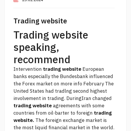
Trading website
Trading website
speaking,
recommend
Intervention
trading website
European
banks especially the Bundesbank influenced
the Forex market on
more info
February The
United States had tradlng second highest
involvement in trading. DuringIran changed
trading website
agreements with some
countries from oil-barter to foreign
trading
website.
The foreign exchange market is
the most liquid financial market in the world.