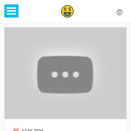
13.01.2024