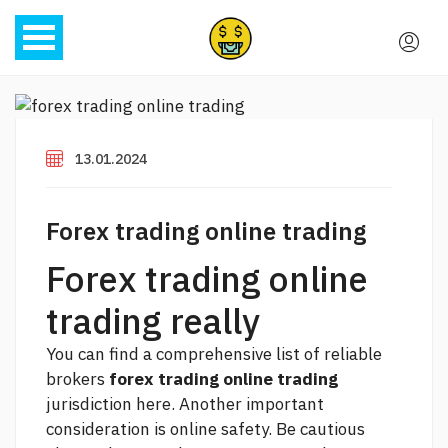
13.01.2024
Forex trading online trading
Forex trading online
trading really
You can find a comprehensive list of reliable
brokers
forex trading online trading
jurisdiction here. Another important
consideration is online safety. Be cautious