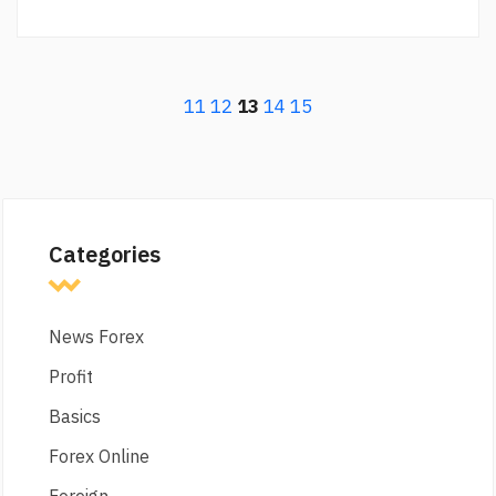
11
12
13
14
15
Categories
News Forex
Profit
Basics
Forex Online