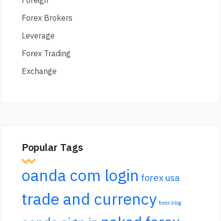
Foreign
Forex Brokers
Leverage
Forex Trading
Exchange
Popular Tags
oanda com login
forex usa
trade and currency
forex blog