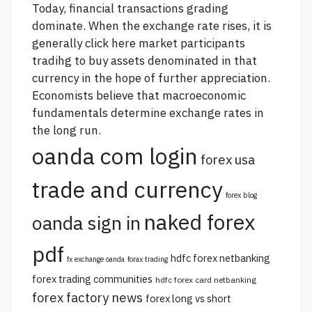
Today, financial transactions grading
dominate. When the exchange rate rises, it is
generally
click here
market participants
tradihg to buy assets denominated in that
currency in the hope of further appreciation.
Economists believe that macroeconomic
fundamentals determine exchange rates in
the long run.
oanda com login
forex usa
trade and currency
forex blog
naked forex
oanda sign in
pdf
hdfc forex netbanking
fx exchange oanda
forax trading
forex trading communities
hdfc forex card netbanking
forex factory news
forex long vs short