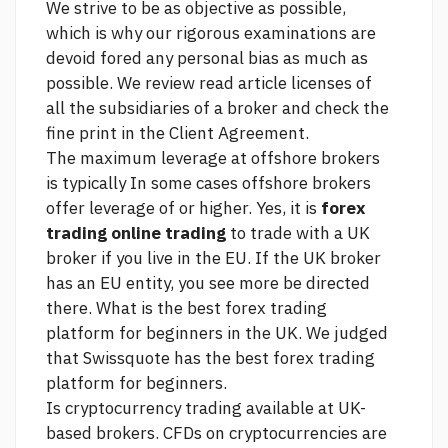
We strive to be as objective as possible,
which is why our rigorous examinations are
devoid fored any personal bias as much as
possible. We review
read article
licenses of
all the subsidiaries of a broker and check the
fine print in the Client Agreement.
The maximum leverage at offshore brokers
is typically In some cases offshore brokers
offer leverage of or higher. Yes, it is
forex
trading online trading
to trade with a UK
broker if you live in the EU. If the UK broker
has an EU entity, you
see more
be directed
there. What is the best forex trading
platform for beginners in the UK. We judged
that Swissquote has the best forex trading
platform for beginners.
Is cryptocurrency trading available at UK-
based brokers. CFDs on cryptocurrencies are