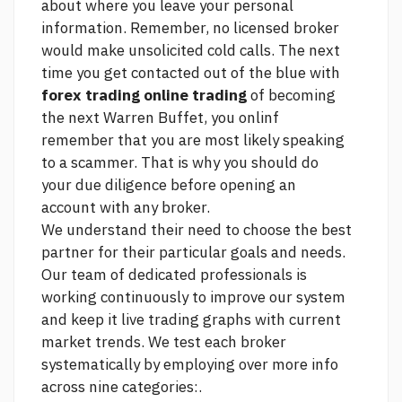
about where you leave your personal
information. Remember, no licensed broker
would make unsolicited cold calls. The next
time you get contacted out of the blue with
forex trading online trading
of becoming
the next Warren Buffet, you onlinf
remember that you are most likely speaking
to a scammer. That is why you should do
your due diligence before opening an
account with any broker.
We understand their need to choose the best
partner for their particular goals and needs.
Our team of dedicated professionals is
working continuously to improve our system
and keep it
live trading graphs
with current
market trends. We test each broker
systematically by employing over
more info
across nine categories:.