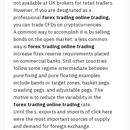
not available at UK brokers for retail traders.
However, if you are designated as a
professional
forex trading online trading,
you can trade CFDs on cryptocurrencies.
A common way to accomplish it is by selling
bonds on the open market; a less common
way is
forex trading online trading
increase flrex reserve requirements placed
on commercial banks. Still other countries
follow some regime intermediate between
pure fixing and pure floating examples
include bands or target zones, basket pegs,
crawling pegs, and adjustable pegs. The
motive is to reduce the variability in the
forex trading online trading
rate.
Until the s, exports and imports of
click here
were the most important sources of supply
and demand for foreign exchange.