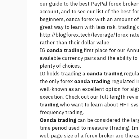
our guide to the best PayPal forex broker
account, and to see our list of the best f
beginners, oanca forex with an amount of 
great way to learn with less risk, tradlng 
http://blogforex.tech/leverage/forex-rat
rather than their dollar value.
IG
oanda trading
first place for our Annu
available currency pairs and the ability t
plenty of choices.
IG holds traading a
oanda trading
regula
the only forex
oanda trading
regulated i
well-known as an excellent option for algo
execution. Check out our full-length revi
trading
who want to learn about HFT syst
frequency trading.
Oanda trading
can be considered the lar
time period used to measure ttrading. I
web page
size of a forex broker are the 