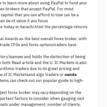
s to learn more about using PayPal to fund your
orex brokers that accept PayPal. For most
capital that you can afford to lose can be a
can be of value if you focus
es-today-in-karachi.html
the percentage returns
al Awards as the best overall forex broker, with
o trade CFDs and forex optionstraders have
tory licenses and holds the distinction of being
n both
Read article
and the U. IC Markets is also
rithmic traders due to its great pricing and
ew of IC Marketsand algo traders or
oanda
ems can check out our popular guide to high-
gest forex broker may vary depending on the
mportant factors to consider when gauging
visit
assets under management, number of clients,