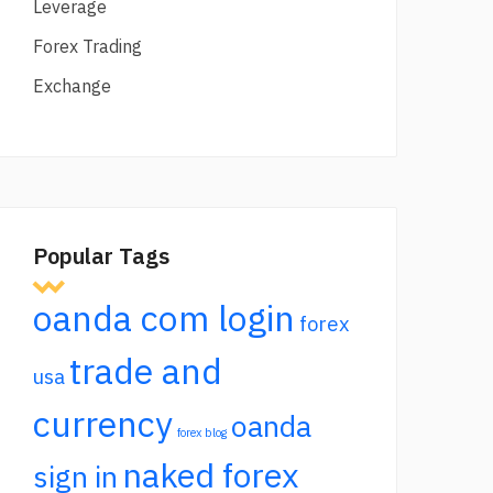
Leverage
Forex Trading
Exchange
Popular Tags
oanda com login
forex
trade and
usa
currency
oanda
forex blog
naked forex
sign in