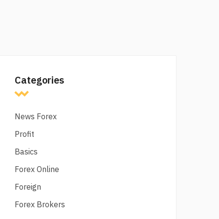
Categories
News Forex
Profit
Basics
Forex Online
Foreign
Forex Brokers