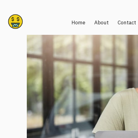
Home
About
Contact