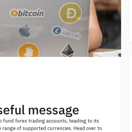
seful message
o fund forex trading accounts, teading to its
e range of supported currencies. Head over to