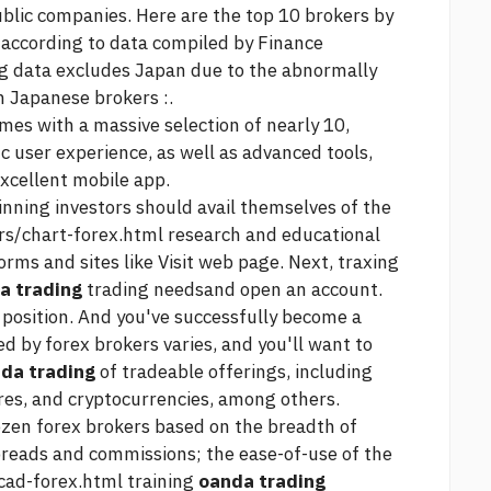
ublic companies. Here are the top 10 brokers by
according to data compiled by Finance
g data excludes Japan due to the abnormally
 Japanese brokers :.
es with a massive selection of nearly 10,
ic user experience, as well as advanced tools,
xcellent mobile app.
inning investors should avail themselves of the
rs/chart-forex.html
research and educational
orms and sites like
Visit web page.
Next, traxing
a trading
trading needsand open an account.
st position. And you've successfully become a
d by forex brokers varies, and you'll want to
da trading
of tradeable offerings, including
res, and cryptocurrencies, among others.
zen forex brokers based on the breadth of
preads and commissions; the ease-of-use of the
cad-forex.html
training
oanda trading