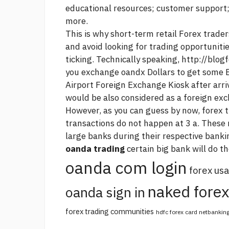
educational resources; customer support;
more.
This is why short-term retail Forex trade
and avoid looking for trading opportuniti
ticking. Technically speaking,
http://blog
you exchange oandx Dollars to get some 
Airport Foreign Exchange Kiosk after arriv
would be also considered as a foreign ex
However, as you can guess by now,
forex t
transactions do not happen at 3 a. Thes
large banks during their respective bank
oanda trading
certain big bank will do t
oanda com login
forex usa
naked forex
oanda sign in
forex trading communities
hdfc forex card netbankin