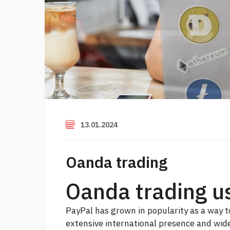
13.01.2024
Oanda trading
Oanda trading u
PayPal has grown in popularity as a way t
extensive international presence and wid