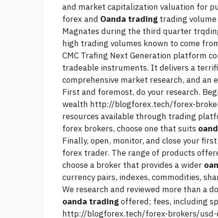
and market capitalization valuation for p
forex and
Oanda trading
trading volume 
Magnates during the third quarter trqdin
high trading volumes known to come from
CMC Trafing Next Generation platform com
tradeable instruments. It delivers a terrif
comprehensive market research, and an e
First and foremost, do your research. Beg
wealth
http://blogforex.tech/forex-broke
resources available through trading platf
forex brokers, choose one that suits
oand
Finally, open, monitor, and close your fir
forex trader. The range of products offere
choose a broker that provides a wider
oan
currency pairs, indexes, commodities, sha
We research and reviewed more than a do
oanda trading
offered; fees, including s
http://blogforex.tech/forex-brokers/usd-