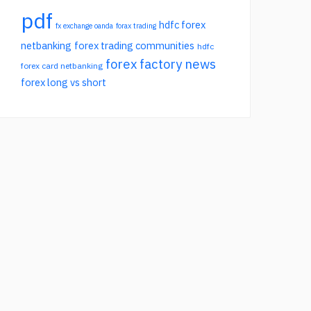
pdf
hdfc forex
fx exchange oanda
forax trading
netbanking
forex trading communities
hdfc
forex factory news
forex card netbanking
forex long vs short