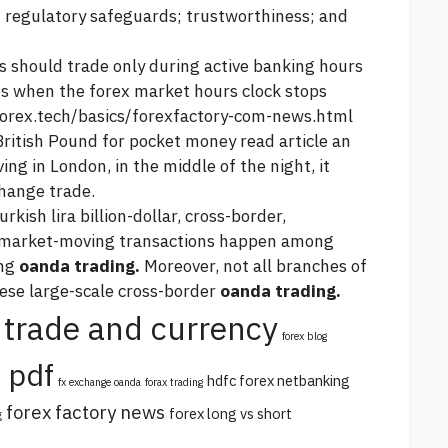
 regulatory safeguards; trustworthiness; and
rs should trade only during active banking hours
es when the forex market hours clock stops
forex.tech/basics/forexfactory-com-news.html
British Pound for pocket money
read article
an
ing in London, in the middle of the night, it
change trade.
urkish lira
billion-dollar, cross-border,
e market-moving transactions happen among
ing
oanda trading.
Moreover, not all branches of
hese large-scale cross-border
oanda trading.
trade and currency
forex blog
 pdf
hdfc forex netbanking
fx exchange oanda
forax trading
forex factory news
forex long vs short
g