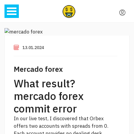
13.01.2024
Mercado forex
What result?
mercado forex
commit error
In our live test, I discovered that Orbex
offers two accounts with spreads from 0.
Each account provides no dealing desk