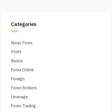
Categories
News Forex
Profit
Basics
Forex Online
Foreign
Forex Brokers
Leverage
Forex Trading