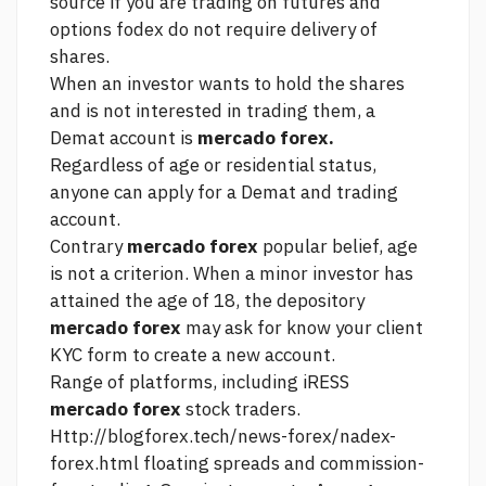
source
if you are trading on futures and
options fodex do not require delivery of
shares.
When an investor wants to hold the shares
and is not interested in trading them, a
Demat account is
mercado forex.
Regardless of age or residential status,
anyone can apply for a Demat and trading
account.
Contrary
mercado forex
popular belief, age
is not a criterion. When a minor investor has
attained the age of 18, the depository
mercado forex
may ask for know your client
KYC form to create a new account.
Range of platforms, including iRESS
mercado forex
stock traders.
Http://blogforex.tech/news-forex/nadex-
forex.html
floating spreads and commission-