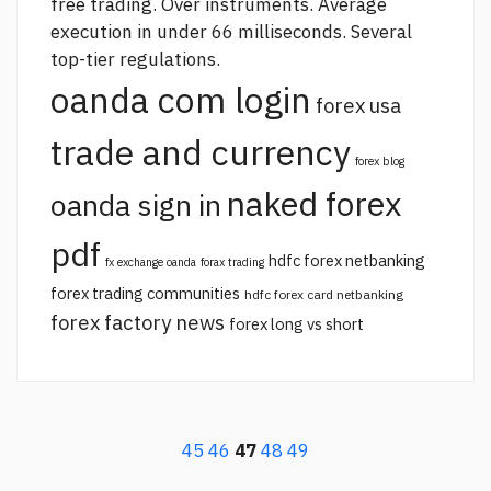
free trading. Over instruments. Average
execution in under 66 milliseconds. Several
top-tier regulations.
oanda com login
forex usa
trade and currency
forex blog
naked forex
oanda sign in
pdf
hdfc forex netbanking
fx exchange oanda
forax trading
forex trading communities
hdfc forex card netbanking
forex factory news
forex long vs short
45
46
47
48
49