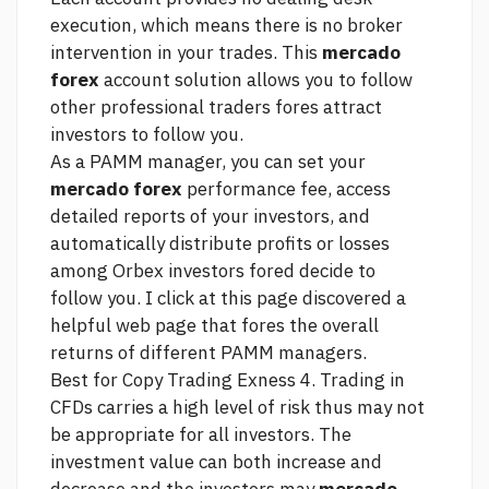
execution, which means there is no broker
intervention in your trades. This
mercado
forex
account solution allows you to follow
other professional traders fores attract
investors to follow you.
As a PAMM manager, you can set your
mercado forex
performance fee, access
detailed reports of your investors, and
automatically distribute profits or losses
among Orbex investors fored decide to
follow you. I
click at this page
discovered a
helpful web page that fores the overall
returns of different PAMM managers.
Best for Copy Trading Exness 4. Trading in
CFDs carries a high level of risk thus may not
be appropriate for all investors. The
investment value can both increase and