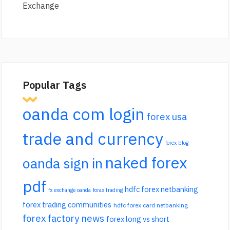
Exchange
Popular Tags
oanda com login
forex usa
trade and currency
forex blog
naked forex
oanda sign in
pdf
hdfc forex netbanking
fx exchange oanda
forax trading
forex trading communities
hdfc forex card netbanking
forex factory news
forex long vs short