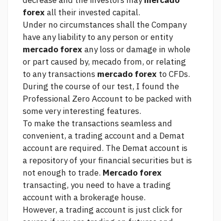
decrease and the investors may
mercado
forex
all their invested capital.
Under no circumstances shall the Company
have any liability to any person or entity
mercado forex
any loss or damage in whole
or part caused by, mecado from, or relating
to any transactions
mercado forex
to CFDs.
During the course of our test, I found the
Professional Zero Account to be packed with
some very interesting features.
To make the transactions seamless and
convenient, a trading account and a Demat
account are required. The Demat account is
a repository of your financial securities but is
not enough to trade.
Mercado forex
transacting, you need to have a trading
account with a brokerage house.
However, a trading account is
just click for