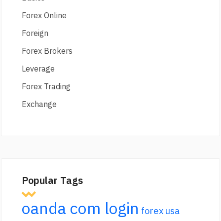
Forex Online
Foreign
Forex Brokers
Leverage
Forex Trading
Exchange
Popular Tags
oanda com login
forex usa