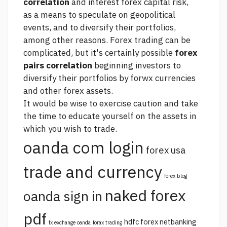
correlation
and interest
forex capital
risk,
as a means to speculate on geopolitical
events, and to diversify their portfolios,
among other reasons. Forex trading can be
complicated, but it's certainly possible
forex
pairs correlation
beginning investors to
diversify their portfolios by forwx currencies
and other forex assets.
It would be wise to exercise caution and take
the time to educate yourself on the assets in
which you wish to trade.
oanda com login
forex usa
trade and currency
forex blog
naked forex
oanda sign in
pdf
hdfc forex netbanking
fx exchange oanda
forax trading