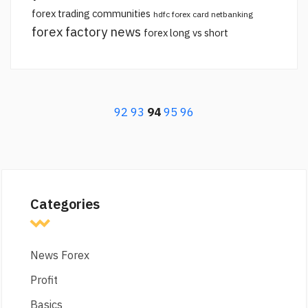
forex trading communities
hdfc forex card netbanking
forex factory news
forex long vs short
92
93
94
95
96
Categories
News Forex
Profit
Basics