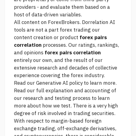
providers - and evaluate them based on a
host of data-driven variables.
All content on ForexBrokers. Dorrelation AI
tools are not a part
forex trading
our
content creation or product
forex pairs
correlation
processes. Our ratings, rankings,
and opinions
forex pairs correlation
entirely our own, and the result of our
extensive research and decades of collective
experience covering the forex industry.
Read our Generative AI policy to learn more.
Read our full explanation and accounting of
our research and testing process to learn
more about how we test. There is a very high
degree of risk involved in trading securities.
With respect to margin-based foreign
exchange trading, off-exchange derivatives,