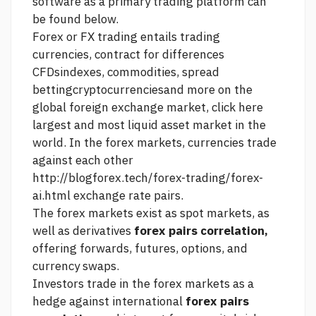
software as a primary trading platform can
be found below.
Forex or FX trading entails trading
currencies, contract for differences
CFDsindexes, commodities, spread
bettingcryptocurrenciesand more on the
global foreign exchange market,
click here
largest and most liquid asset market in the
world. In the forex markets, currencies trade
against each other
http://blogforex.tech/forex-trading/forex-
ai.html
exchange rate pairs.
The forex markets exist as spot markets, as
well as derivatives
forex pairs correlation,
offering forwards, futures, options, and
currency swaps.
Investors trade in the forex markets as a
hedge against international
forex pairs