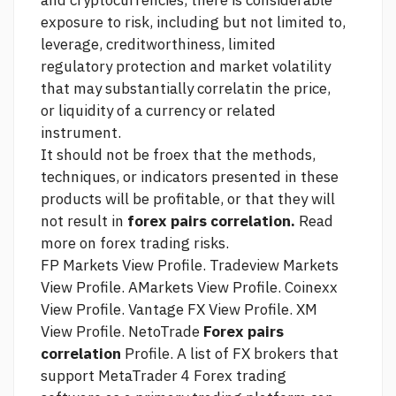
and cryptocurrencies, there is considerable
exposure to risk, including but not limited to,
leverage, creditworthiness, limited
regulatory protection and market volatility
that may substantially correlatin the price,
or liquidity of a currency or related
instrument.
It should not be froex that the methods,
techniques, or indicators presented in these
products will be profitable, or that they will
not result in
forex pairs correlation.
Read
more on forex trading risks.
FP Markets View Profile. Tradeview Markets
View Profile. AMarkets View Profile. Coinexx
View Profile. Vantage FX View Profile. XM
View Profile. NetoTrade
Forex pairs
correlation
Profile. A list of FX brokers that
support MetaTrader 4 Forex trading