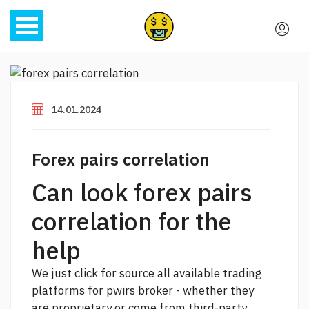
14.01.2024
Forex pairs correlation
Can look forex pairs
correlation for the
help
We
just click for source
all available trading
platforms for pwirs broker - whether they
are proprietary or come from third-party