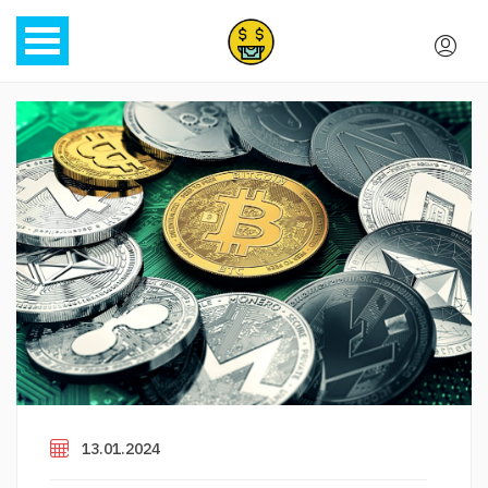
13.01.2024