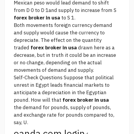
Mexican peso would lead demand to shift
from D 0 to D 1and supply to increase from S
forex broker in usa
to S 1.
Both movements
foreign currency
demand
and supply would cause the currency to
depreciate. The effect on the quantity
traded
forex broker in usa
drawn here as a
decrease, but in truth it could be an increase
or no change, depending on the actual
movements of demand and supply.
Self-Check Questions Suppose that political
unrest in Egypt leads financial markets to
anticipate a depreciation in the Egyptian
pound. How will that
forex broker in usa
the demand for pounds, supply of pounds,
and exchange rate for pounds compared to,
say, U.
oanda com login