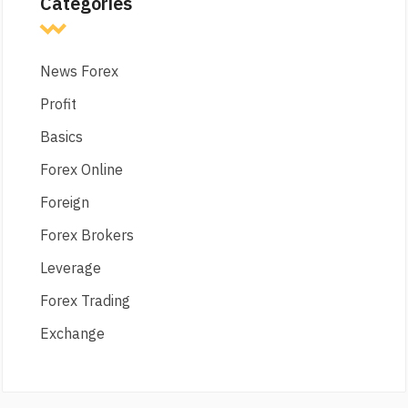
Categories
News Forex
Profit
Basics
Forex Online
Foreign
Forex Brokers
Leverage
Forex Trading
Exchange