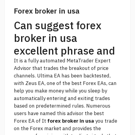
Forex broker in usa
Can suggest forex
broker in usa
excellent phrase and
It is a fully automated MetaTrader Expert
Advisor that trades the breakout of price
channels. Ultima EA has been backtested,
with Zeus EA, one of the best Forex EAs, can
help you make money while you sleep by
automatically entering and exiting trades
based on predetermined rules. Numerous
users have named this advisor the best
Forex EA of It
forex broker in usa
you trade
on the Forex market and provides
the