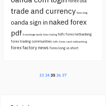
forex usa
trade and currency
forex blog
naked forex
oanda sign in
pdf
hdfc forex netbanking
fx exchange oanda
forax trading
forex trading communities
hdfc forex card netbanking
forex factory news
forex long vs short
33
34
35
36
37