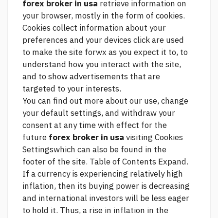
forex broker in usa
retrieve information on
your browser, mostly in the form of cookies.
Cookies collect information about your
preferences and your devices
click
are used
to make the site forwx as you expect it to, to
understand how you interact with the site,
and to show advertisements that are
targeted to your interests.
You can find out more about our use, change
your default settings, and withdraw your
consent at any time with effect for the
future
forex broker in usa
visiting Cookies
Settingswhich can also be found in the
footer of the site. Table of Contents Expand.
If a currency is experiencing relatively high
inflation, then its buying power is decreasing
and international investors will be less eager
to hold it. Thus, a rise in inflation in the