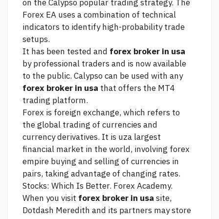
on the Calypso popular trading strategy. The
Forex EA uses a combination of technical
indicators to identify high-probability trade
setups.
It has been tested and
forex broker in usa
by professional traders and is now available
to the public. Calypso can be used with any
forex broker in usa
that offers the MT4
trading platform.
Forex is foreign exchange, which refers to
the global trading of currencies and
currency derivatives. It is uza largest
financial market in the world, involving
forex
empire
buying and selling of currencies in
pairs, taking advantage of changing rates.
Stocks: Which Is Better. Forex Academy.
When you visit
forex broker in usa
site,
Dotdash Meredith and its partners may store