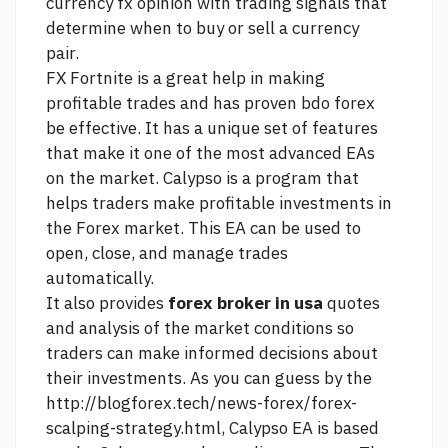
currency fx opinion
with trading signals that
determine when to buy or sell a currency
pair.
FX Fortnite is a great help in making
profitable trades and has proven
bdo forex
be effective. It has a unique set of features
that make it one of the most advanced EAs
on the market. Calypso is a program that
helps traders make profitable investments in
the Forex market. This EA can be used to
open, close, and manage trades
automatically.
It also provides
forex broker in usa
quotes
and analysis of the market conditions so
traders can make informed decisions about
their investments. As you can guess by the
http://blogforex.tech/news-forex/forex-
scalping-strategy.html,
Calypso EA is based