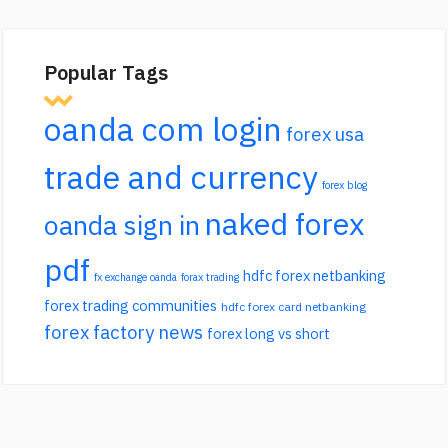
Popular Tags
oanda com login
forex usa
trade and currency
forex blog
naked forex
oanda sign in
pdf
hdfc forex netbanking
fx exchange oanda
forax trading
forex trading communities
hdfc forex card netbanking
forex factory news
forex long vs short