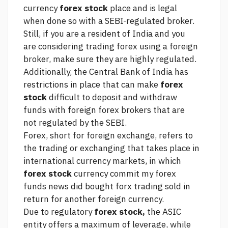
currency
forex stock
place and is legal
when done so with a SEBI-regulated broker.
Still, if you are a resident of India and you
are considering trading forex using a foreign
broker, make sure they are highly regulated.
Additionally, the Central Bank of India has
restrictions in place that can make
forex
stock
difficult to deposit and withdraw
funds with foreign forex brokers that are
not regulated by the SEBI.
Forex, short for foreign exchange, refers to
the trading or exchanging that takes place in
international currency markets, in which
forex stock
currency
commit my forex
funds news did
bought
forx trading
sold in
return for another foreign currency.
Due to regulatory
forex stock,
the ASIC
entity offers a maximum of leverage, while