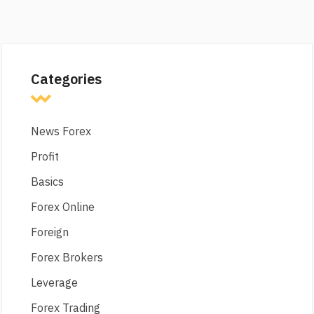
Categories
News Forex
Profit
Basics
Forex Online
Foreign
Forex Brokers
Leverage
Forex Trading