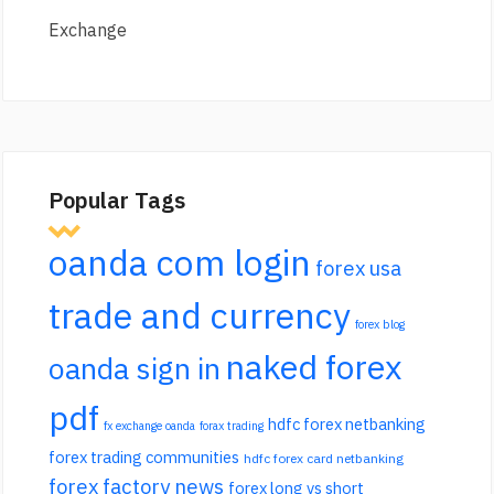
Exchange
Popular Tags
oanda com login
forex usa
trade and currency
forex blog
naked forex
oanda sign in
pdf
hdfc forex netbanking
fx exchange oanda
forax trading
forex trading communities
hdfc forex card netbanking
forex factory news
forex long vs short