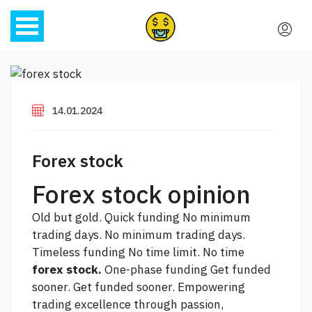
14.01.2024
Forex stock
Forex stock opinion
Old but gold. Quick funding No minimum
trading days. No minimum trading days.
Timeless funding No time limit. No time
forex stock.
One-phase funding Get funded
sooner. Get funded sooner. Empowering
trading excellence through passion,