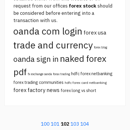
request from our offices
forex stock
should
be considered before entering into a
transaction with us.
oanda com login
forex usa
trade and currency
forex blog
naked forex
oanda sign in
pdf
hdfc forex netbanking
fx exchange oanda
forax trading
forex trading communities
hdfc forex card netbanking
forex factory news
forex long vs short
100
101
102
103
104