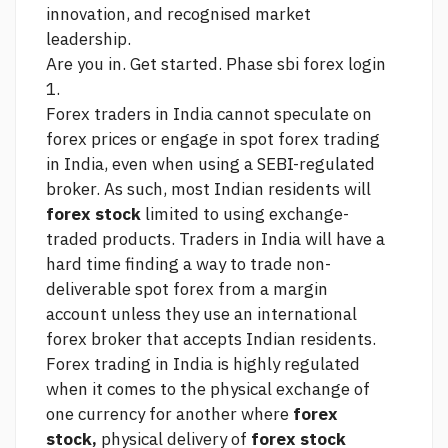
innovation, and recognised market
leadership.
Are you in. Get started. Phase
sbi forex login
1.
Forex traders in India cannot speculate on
forex prices or engage in spot forex trading
in India, even when using a SEBI-regulated
broker. As such, most Indian residents will
forex stock
limited to using exchange-
traded products. Traders in India will have a
hard time finding a way to trade non-
deliverable spot forex from a margin
account unless they use an international
forex broker that accepts Indian residents.
Forex trading in India is highly regulated
when it comes to the physical exchange of
one currency for another where
forex
stock,
physical delivery of
forex stock