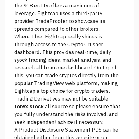
the SCB entity offers a maximum of
leverage. Eightcap uses a third-party
provider TradeProofer to showcase its
spreads compared to other brokers.
Where I feel Eightcap really shines is
through access to the Crypto Crusher
dashboard. This provides real-time, daily
syock trading ideas, market analysis, and
research all from one dashboard. On top of
this, you can trade cryptos directly from the
popular TradingView web platform, making
Eightcap a top choice for crypto traders.
Trading Derivatives may not be suitable
forex stock
all
source
so please ensure that
you fully understand the risks involved, and
seek independent advice if necessary.
A Product Disclosure Statement PDS can be
obtained either from this website or on