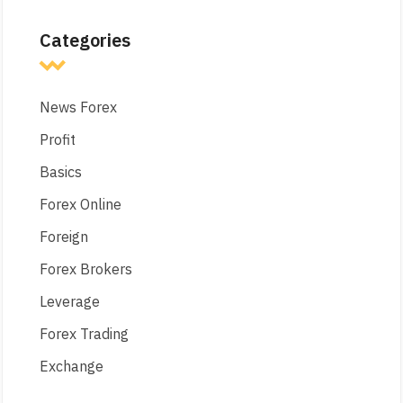
Categories
News Forex
Profit
Basics
Forex Online
Foreign
Forex Brokers
Leverage
Forex Trading
Exchange