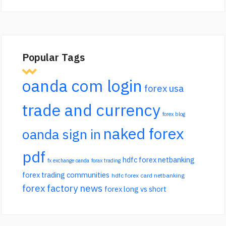
Popular Tags
oanda com login
forex usa
trade and currency
forex blog
naked forex
oanda sign in
pdf
hdfc forex netbanking
fx exchange oanda
forax trading
forex trading communities
hdfc forex card netbanking
forex factory news
forex long vs short