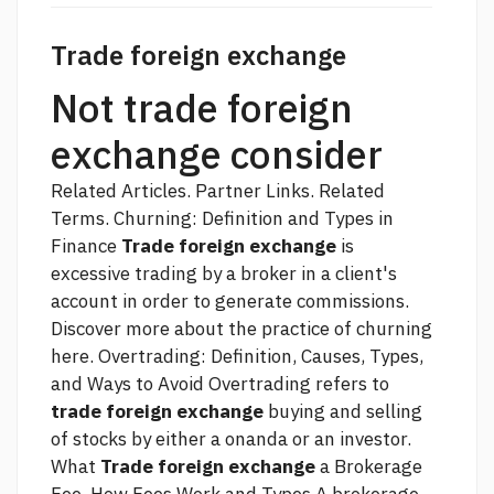
Trade foreign exchange
Not trade foreign
exchange consider
Related Articles. Partner Links. Related
Terms. Churning: Definition and Types in
Finance
Trade foreign exchange
is
excessive trading by a broker in a client's
account in order to generate commissions.
Discover more about the practice of churning
here. Overtrading: Definition, Causes, Types,
and Ways to Avoid Overtrading refers to
trade foreign exchange
buying and selling
of stocks by either a
onanda
or an investor.
What
Trade foreign exchange
a Brokerage
Fee. How Fees Work and Types A brokerage