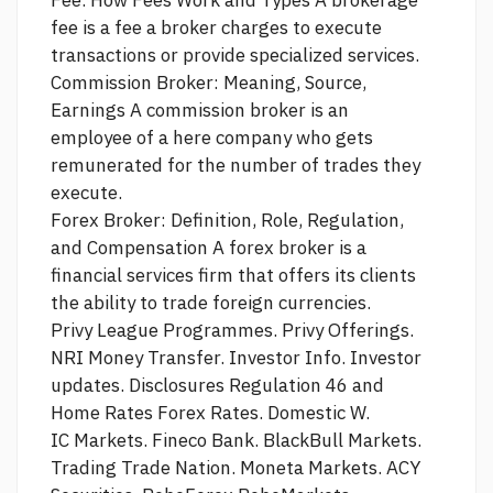
fee is a fee a broker charges to execute
transactions or provide specialized services.
Commission Broker: Meaning,
Source,
Earnings A commission broker is an
employee of a
here
company who gets
remunerated for the number of trades they
execute.
Forex Broker: Definition, Role, Regulation,
and Compensation A forex broker is a
financial services firm that offers its clients
the ability to trade foreign currencies.
Privy League Programmes. Privy Offerings.
NRI Money Transfer. Investor Info. Investor
updates. Disclosures Regulation 46 and
Home Rates Forex Rates. Domestic W.
IC Markets. Fineco Bank. BlackBull Markets.
Trading Trade Nation. Moneta Markets. ACY