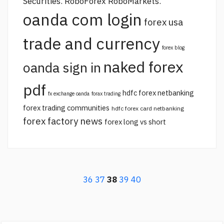
Securities. RoboForex RoboMarkets.
oanda com login
forex usa
trade and currency
forex blog
naked forex
oanda sign in
pdf
hdfc forex netbanking
fx exchange oanda
forax trading
forex trading communities
hdfc forex card netbanking
forex factory news
forex long vs short
36
37
38
39
40