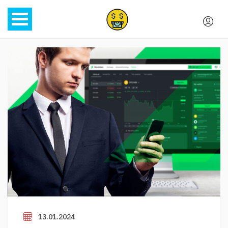
13.01.2024