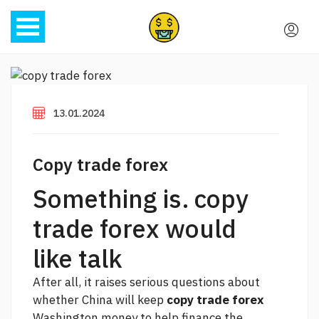
13.01.2024
Copy trade forex
Something is. copy
trade forex would
like talk
After all, it raises serious questions about
whether China will keep
copy trade forex
Washington money to help finance the