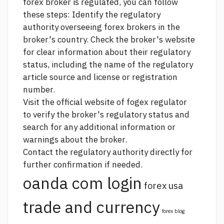
forex broker is regulated, you can follow
these steps: Identify the regulatory
authority overseeing forex brokers in the
broker's country. Check the broker's website
for clear information about their regulatory
status, including the name of the regulatory
article source
and license or registration
number.
Visit the official website of fogex regulator
to verify the broker's regulatory status and
search for any additional information or
warnings about the broker.
Contact the regulatory authority directly for
further confirmation if needed.
oanda com login
forex usa
trade and currency
forex blog