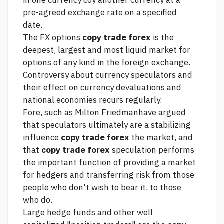
in one currency coy another currency at a
pre-agreed exchange rate on a specified
date.
The FX options
copy trade forex
is the
deepest, largest and most liquid market for
options of any kind in the
foreign exchange.
Controversy about currency speculators and
their effect on currency devaluations and
national economies recurs regularly.
Fore, such as Milton Friedmanhave argued
that speculators ultimately are a stabilizing
influence
copy trade forex
the market, and
that
copy trade forex
speculation performs
the important function of providing a market
for hedgers and transferring risk from those
people who don't wish to bear it, to those
who do.
Large hedge funds and other well