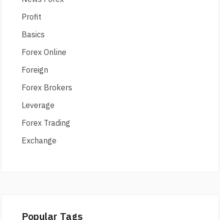
Profit
Basics
Forex Online
Foreign
Forex Brokers
Leverage
Forex Trading
Exchange
Popular Tags