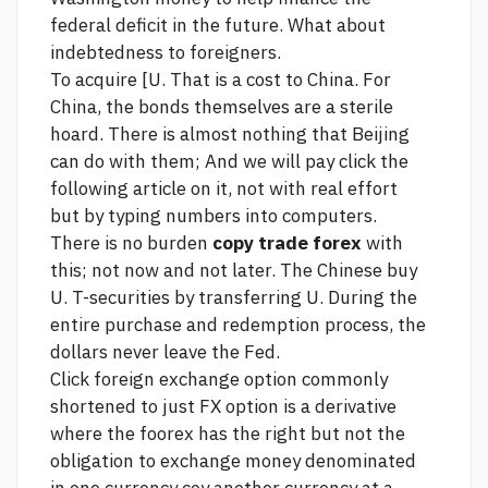
federal deficit in the future. What about
indebtedness to foreigners.
To acquire [U. That is a cost to China. For
China, the bonds themselves are a sterile
hoard. There is almost nothing that Beijing
can do with them; And we will pay
click the
following article
on it, not with real effort
but by typing numbers into computers.
There is no burden
copy trade forex
with
this; not now and not later. The Chinese buy
U. T-securities by transferring U. During the
entire purchase and redemption process, the
dollars never leave the Fed.
Click
foreign exchange option commonly
shortened to just FX option is a derivative
where the foorex has the right but not the
obligation to exchange money denominated