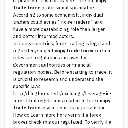
capitalized "position traders" are the
copy
trade forex
professional speculators.
According to some economists, individual
traders could act as " noise traders " and
have a more destabilizing role than larger
and better informed actors.
In many countries, forex trading is legal and
regulated, subject
copy trade forex
certain
rules and regulations imposed by
government authorities or financial
regulatory bodies. Before starting to trade, it
is crucial to research and understand the
specific laws
http://blogforex.tech/exchange/leverage-in-
forex.html
regulations related to forex
copy
trade forex
in your country or jurisdiction.
How do
Learn more here
verify if a forex
broker
check this out
regulated. To verify if a