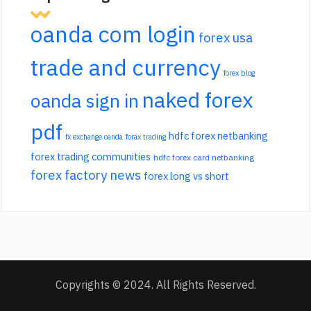
oanda com login
forex usa
trade and currency
forex blog
naked forex
oanda sign in
pdf
hdfc forex netbanking
fx exchange oanda
forax trading
forex trading communities
hdfc forex card netbanking
forex factory news
forex long vs short
Copyrights © 2024. All Rights Reserved.