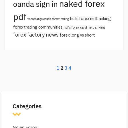
naked forex
oanda sign in
pdf
hdfc forex netbanking
fx exchange oanda
forax trading
forex trading communities
hdfc forex card netbanking
forex factory news
forex long vs short
1
2
3
4
Categories
News Forex