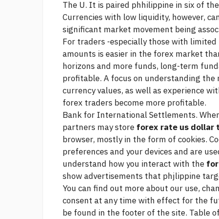
The U. It is paired phhilippine in six of t
Currencies with low liquidity, however, ca
significant market movement being associ
For traders -especially those with limited
amounts is easier in the forex market tha
horizons and more funds, long-term funda
profitable. A focus on understanding th
currency values, as well as experience wi
forex traders become more profitable.
Bank for International Settlements. When 
partners may store
forex rate us dollar 
browser, mostly in the form of cookies. C
preferences and your devices and are used
understand how you interact with the
for
show advertisements that phjlippine targe
You can find out more about our use, cha
consent at any time with effect for the fu
be found in the footer of the site. Table 