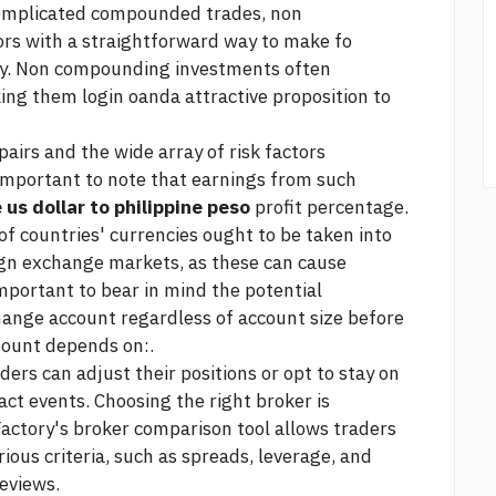
complicated compounded trades, non
rs with a straightforward way to make fo
ncy. Non compounding investments often
king them
login oanda
attractive proposition to
pairs and the wide array of risk factors
s important to note that earnings from such
 us dollar to philippine peso
profit percentage.
 of countries' currencies ought to be taken into
gn exchange markets, as these can cause
 important to bear in mind the potential
hange account regardless of account size before
mount depends on:.
aders can adjust their positions or opt to stay on
act events. Choosing the right broker is
actory's broker comparison tool allows traders
ious criteria, such as spreads, leverage, and
eviews.