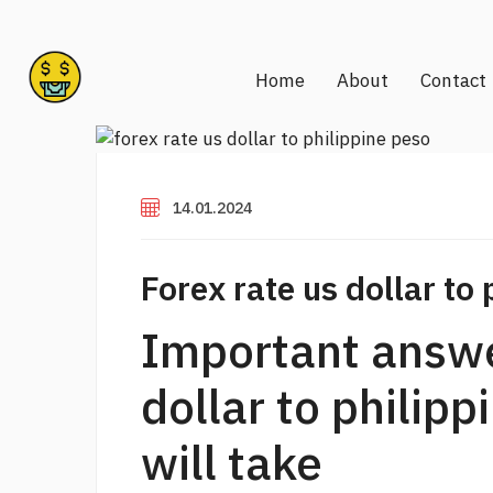
Home
About
Contact
14.01.2024
Forex rate us dollar to 
Important answe
dollar to philip
will take