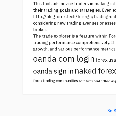
This tool aids novice traders in making i
their trading goals and strategies. Even 
http://blogforex.tech/foreign/trading-on
considering new trading avenues or asses
broker.
The trade explorer is a feature within For
trading performance comprehensively. It p
growth, and various performance metrics
oanda com login
forex usa
naked forex
oanda sign in
forex trading communities
hdfc forex card netbankin
86