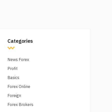
Categories
News Forex
Profit
Basics
Forex Online
Foreign
Forex Brokers