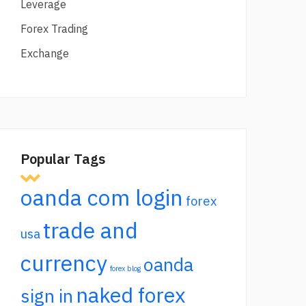
Leverage
Forex Trading
Exchange
Popular Tags
oanda com login
forex
trade and
usa
currency
oanda
forex blog
naked forex
sign in