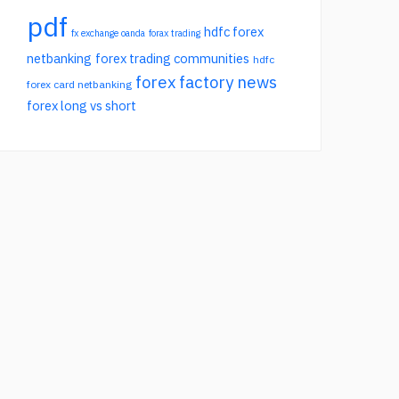
pdf
hdfc forex
fx exchange oanda
forax trading
netbanking
forex trading communities
hdfc
forex factory news
forex card netbanking
forex long vs short