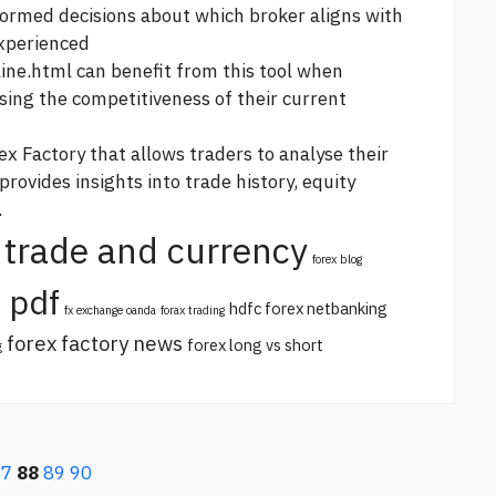
nformed decisions about which broker aligns with
experienced
line.html
can benefit from this tool when
sing the competitiveness of their current
ex Factory that allows traders to analyse their
rovides insights into trade history, equity
.
trade and currency
forex blog
 pdf
hdfc forex netbanking
fx exchange oanda
forax trading
forex factory news
forex long vs short
g
87
88
89
90