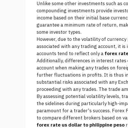
Unlike some other investments such as 
compounding investments provide investo
income based on their initial base curre
guarantee a minimum rate of return, ma
some investor types.
However, due to the volatility of currency 
associated with any trading account, it i
accounts tend to reflect only a
forex rate
Additionally, differences in interest rates
account when making any trades on forei
further fluctuations in profits. It is thus
substantial risks associated with any Exc
proceeding with any trades. The trade a
By assessing potential volatility levels, tr
the sidelines during particularly high-imp
paramount for a trader's success. Forex F
to compare different brokers based on var
forex rate us dollar to philippine peso
r