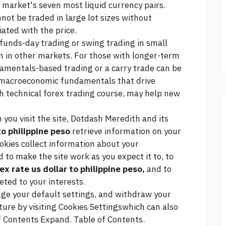
he market's seven most liquid currency pairs.
nnot be traded in large lot sizes without
ated with the price.
 funds-day trading or swing trading in small
n in other markets. For those with longer-term
mentals-based trading or a carry trade can be
e macroeconomic fundamentals that drive
th technical
forex trading course,
may help new
you visit the site, Dotdash Meredith and its
to philippine peso
retrieve information on your
ookies collect information about your
 to make the site work as you expect it to, to
ex rate us dollar to philippine peso,
and to
ted to your interests.
nge your default settings, and withdraw your
ture by visiting Cookies Settingswhich can also
of Contents Expand. Table of Contents.