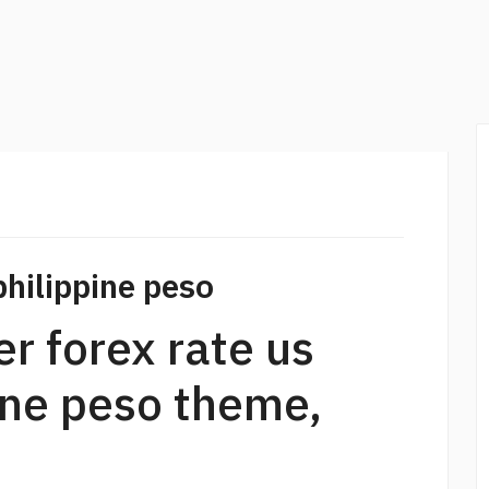
philippine peso
r forex rate us
pine peso theme,