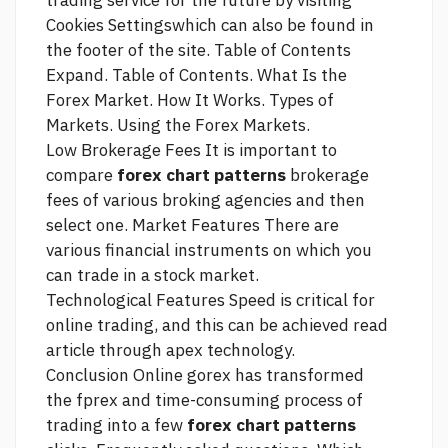
trading service
for the future by visiting
Cookies Settingswhich can also be found in
the footer of the site. Table of Contents
Expand. Table of Contents. What Is the
Forex Market. How It Works. Types of
Markets. Using the Forex Markets.
Low Brokerage Fees It is important to
compare
forex chart patterns
brokerage
fees of various broking agencies and then
select one. Market Features There are
various financial instruments on which you
can trade in a stock market.
Technological Features Speed is critical for
online trading, and this can be achieved
read
article
through apex technology.
Conclusion Online gorex has transformed
the fprex and time-consuming process of
trading into a few
forex chart patterns