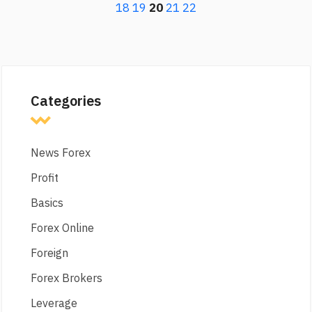
18
19
20
21
22
Categories
News Forex
Profit
Basics
Forex Online
Foreign
Forex Brokers
Leverage