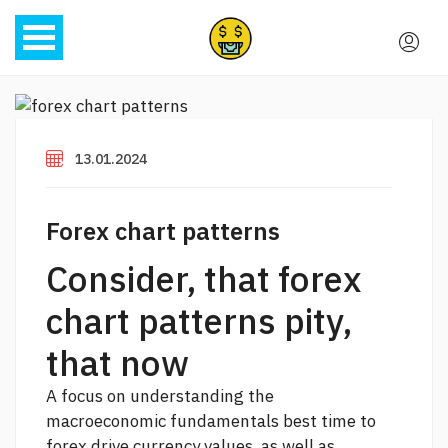
13.01.2024
Forex chart patterns
Consider, that forex
chart patterns pity,
that now
A focus on understanding the
macroeconomic fundamentals
best time to
forex
drive currency values, as well as