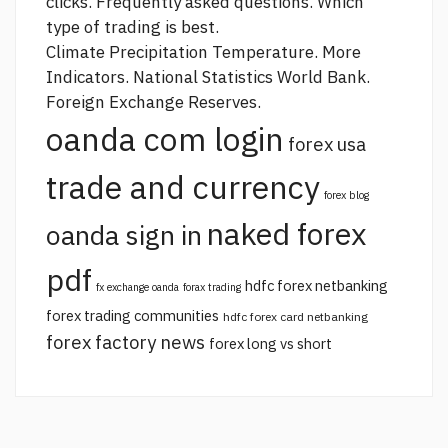
clicks. Frequently asked questions. Which
type of trading is best.
Climate Precipitation Temperature. More
Indicators. National Statistics World Bank.
Foreign Exchange Reserves.
oanda com login
forex usa
trade and currency
forex blog
naked forex
oanda sign in
pdf
hdfc forex netbanking
fx exchange oanda
forax trading
forex trading communities
hdfc forex card netbanking
forex factory news
forex long vs short