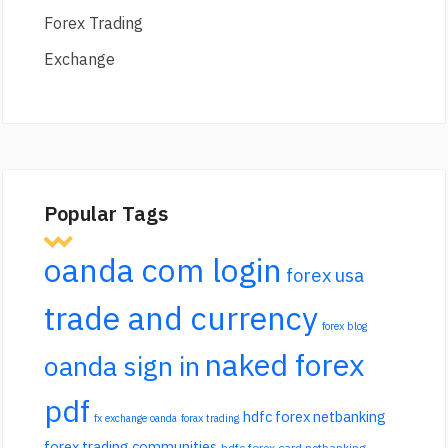
Forex Trading
Exchange
Popular Tags
oanda com login
forex usa
trade and currency
forex blog
naked forex
oanda sign in
pdf
hdfc forex netbanking
fx exchange oanda
forax trading
forex trading communities
hdfc forex card netbanking