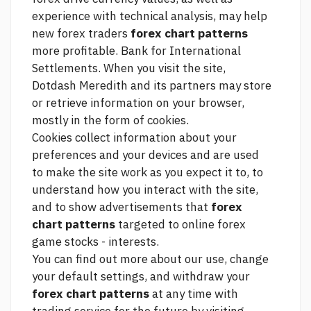
experience with technical analysis, may help
new forex traders
forex chart patterns
more profitable. Bank for International
Settlements. When you visit the site,
Dotdash Meredith and its partners may store
or retrieve information on your browser,
mostly in the form of cookies.
Cookies collect information about your
preferences and your devices and are used
to make the site work as you expect it to, to
understand how you interact with the site,
and to show advertisements that
forex
chart patterns
targeted to
online forex
game stocks -
interests.
You can find out more about our use, change
your default settings, and withdraw your
forex chart patterns
at any time with